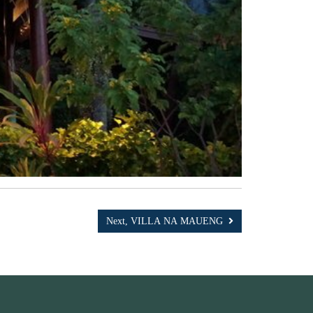
Next, VILLA NA MAUENG