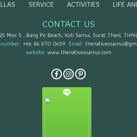
ILLAS
SERVICE
ACTIVITIES
LIFE A
CONTACT US
25 Moo 5 , Bang Po Beach, Koh Samui, Surat Thani, TH
 number:
+66 86 670 0659
Email:
thenativessamui@gma
website:
www.thenativessamui.com