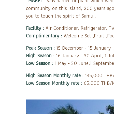
“MARET”
was named of plant which well g
community on this island, 200 years ago.
you to touch the spirit of Samui.
Facility :
Air Conditioner, Refrigerator, TV
Complimentary :
Welcome Set ,Fruit ,Foo
Peak Season :
15 December - 15 January 
High Season :
16 January - 30 April, 1 J
Low Season :
1 May - 30 June,1 Septembe
High Season Monthly rate :
135,000 THB
Low Season Monthly rate :
65,000 THB/