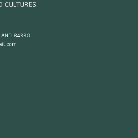
ND CULTURES
AILAND 84330
il.com