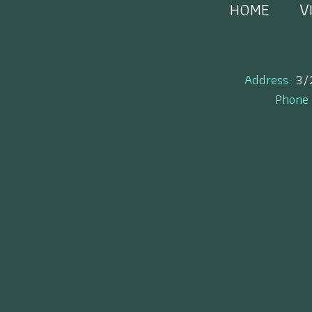
HOME
V
Address:
3/
Phone