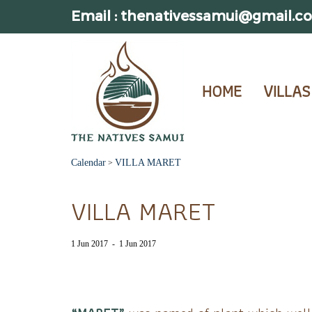
Email : thenativessamui@gmail.c
HOME
VILLAS
Calendar
VILLA MARET
>
VILLA MARET
1 Jun 2017
-
1 Jun 2017