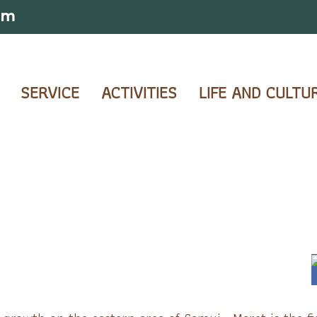
om
SERVICE
ACTIVITIES
LIFE AND CULTU