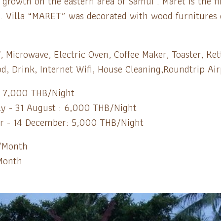
rowth on the eastern area of Samui . Maret is the fir
 Villa “MARET” was decorated with wood furnitures on
, Microwave, Electric Oven, Coffee Maker, Toaster, Ket
d, Drink, Internet Wifi, House Cleaning,Roundtrip Air
: 7,000 THB/Night
uly - 31 August : 6,000 THB/Night
r - 14 December: 5,000 THB/Night
/Month
Month