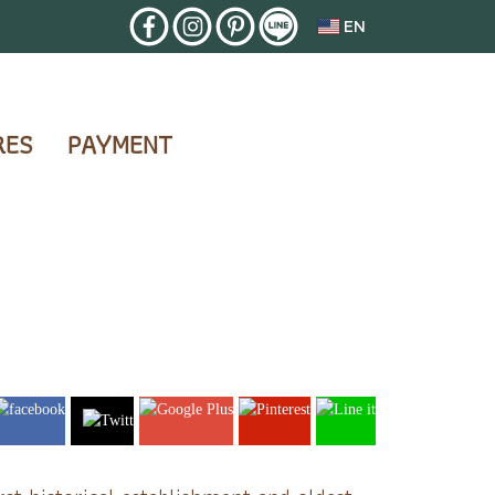
EN
RES
PAYMENT