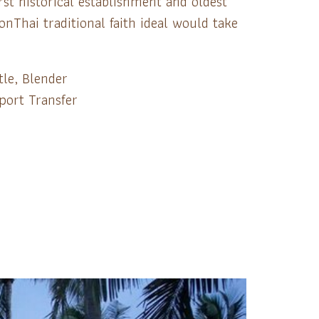
st historical establishment and oldest
Thai traditional faith ideal would take
tle, Blender
port Transfer